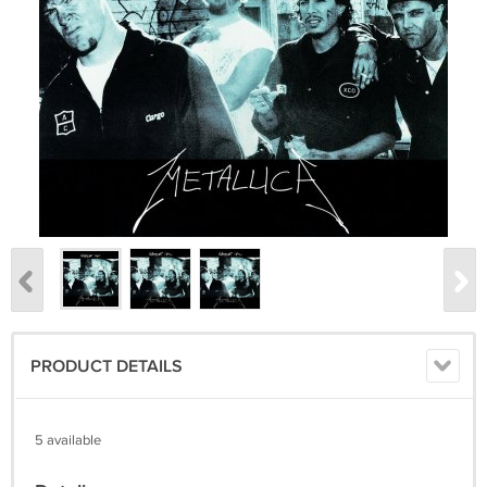
PRODUCT DETAILS
5 available