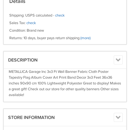
Details
Shipping: USPS calculated -
check
Sales Tax:
check
Condition: Brand new
Returns: 10 days, buyer pays return shipping
(more)
DESCRIPTION
METALLICA Garage Inc 3x3 Ft Wall Banner Fabric Cloth Poster
Tapestry Flag Album Cover Art Print Band Decor 3x3 Feet 36x36
inches 90x90 cm 100% Lightweight Polyester Great to display! Makes
a great gift! Check out our store for other quality banners Other sizes
available!
STORE INFORMATION