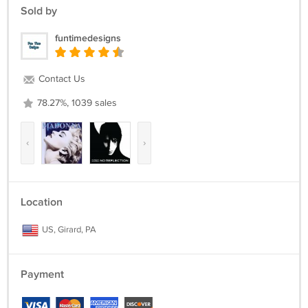
Sold by
funtimedesigns
Contact Us
78.27%, 1039 sales
‹
›
Location
US, Girard, PA
Payment