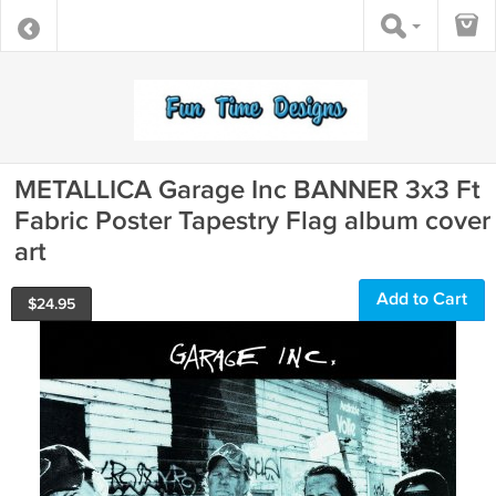
METALLICA Garage Inc BANNER 3x3 Ft
Fabric Poster Tapestry Flag album cover
art
Add to Cart
$
24.95