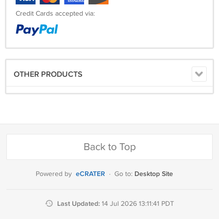
Credit Cards accepted via:
OTHER PRODUCTS
Back to Top
eCRATER
Desktop Site
Powered by
·
Go to:
Last Updated:
14 Jul 2026 13:11:41 PDT