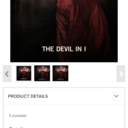
PRODUCT DETAILS
5 available