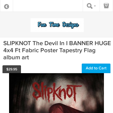
SLIPKNOT The Devil In I BANNER HUGE
4x4 Ft Fabric Poster Tapestry Flag
album art
Add to Cart
$
29.95