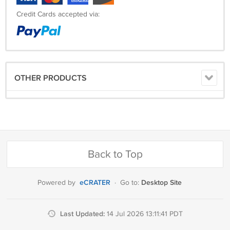
Credit Cards accepted via:
OTHER PRODUCTS
Back to Top
eCRATER
Desktop Site
Powered by
·
Go to:
Last Updated:
14 Jul 2026 13:11:41 PDT