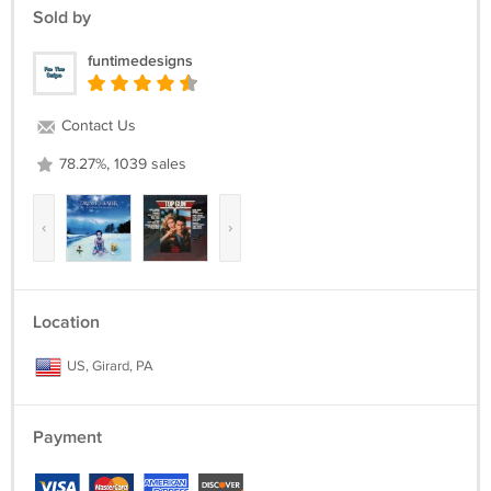
Sold by
funtimedesigns
Contact Us
78.27%, 1039 sales
‹
›
Location
US, Girard, PA
Payment