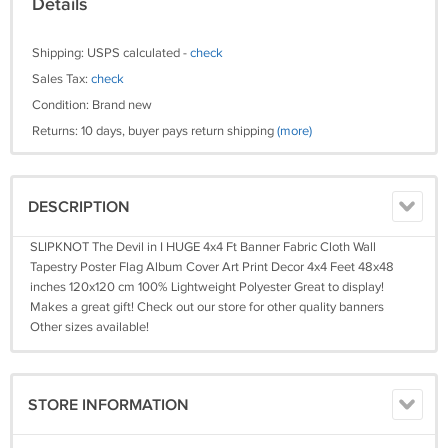
Details
Shipping: USPS calculated -
check
Sales Tax:
check
Condition: Brand new
Returns: 10 days, buyer pays return shipping
(more)
DESCRIPTION
SLIPKNOT The Devil in I HUGE 4x4 Ft Banner Fabric Cloth Wall
Tapestry Poster Flag Album Cover Art Print Decor 4x4 Feet 48x48
inches 120x120 cm 100% Lightweight Polyester Great to display!
Makes a great gift! Check out our store for other quality banners
Other sizes available!
STORE INFORMATION