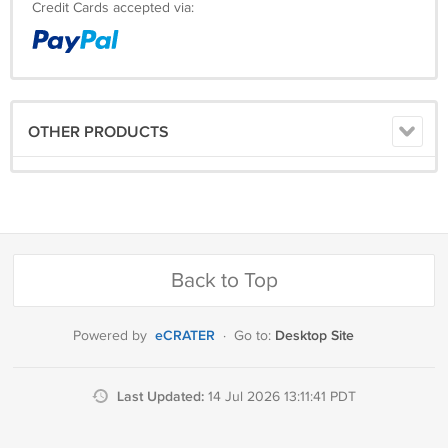
Credit Cards accepted via:
OTHER PRODUCTS
Back to Top
eCRATER
Desktop Site
Powered by
·
Go to:
Last Updated:
14 Jul 2026 13:11:41 PDT