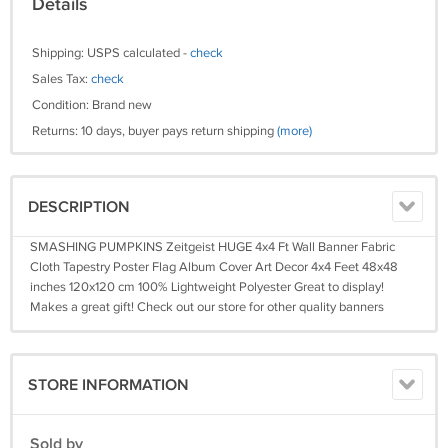
Details
Shipping: USPS calculated -
check
Sales Tax:
check
Condition: Brand new
Returns: 10 days, buyer pays return shipping
(more)
DESCRIPTION
SMASHING PUMPKINS Zeitgeist HUGE 4x4 Ft Wall Banner Fabric
Cloth Tapestry Poster Flag Album Cover Art Decor 4x4 Feet 48x48
inches 120x120 cm 100% Lightweight Polyester Great to display!
Makes a great gift! Check out our store for other quality banners
STORE INFORMATION
Sold by