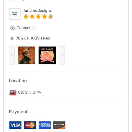
funtimedesigns
Contact Us
78.27%, 1039 sales
‹
›
Location
US, Girard, PA
Payment