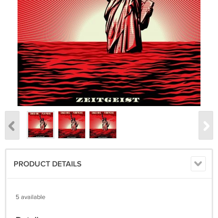
PRODUCT DETAILS
5 available