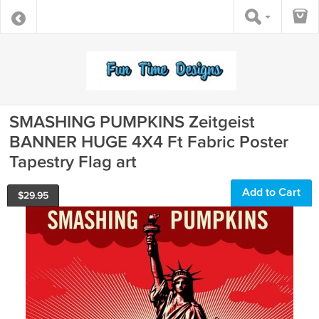
SMASHING PUMPKINS Zeitgeist
BANNER HUGE 4X4 Ft Fabric Poster
Tapestry Flag art
Add to Cart
$
29.95