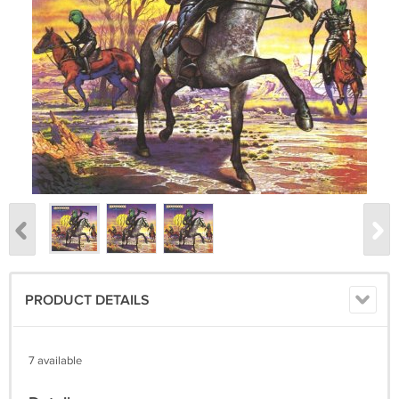
PRODUCT DETAILS
7 available