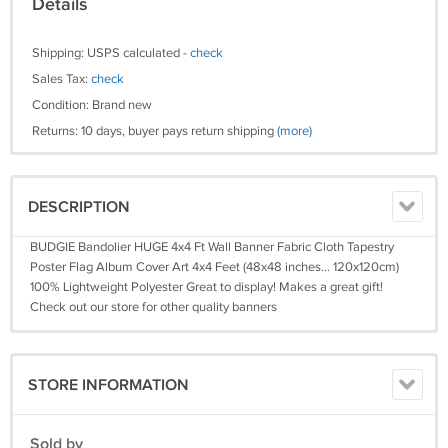
Details
Shipping: USPS calculated -
check
Sales Tax:
check
Condition: Brand new
Returns: 10 days, buyer pays return shipping
(more)
DESCRIPTION
BUDGIE Bandolier HUGE 4x4 Ft Wall Banner Fabric Cloth Tapestry
Poster Flag Album Cover Art 4x4 Feet (48x48 inches... 120x120cm)
100% Lightweight Polyester Great to display! Makes a great gift!
Check out our store for other quality banners
STORE INFORMATION
Sold by