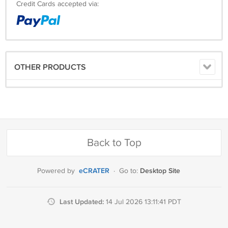
Credit Cards accepted via:
OTHER PRODUCTS
Back to Top
eCRATER
Desktop Site
Powered by
·
Go to:
Last Updated:
14 Jul 2026 13:11:41 PDT