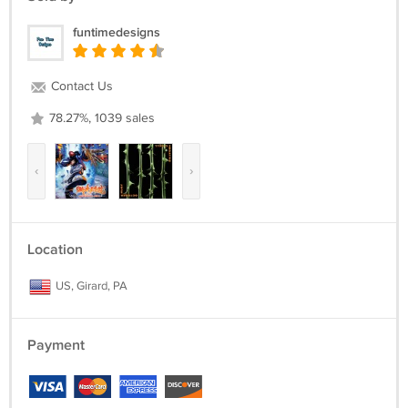
funtimedesigns
Contact Us
78.27%, 1039 sales
‹
›
Location
US, Girard, PA
Payment