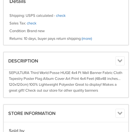
Details
Shipping: USPS calculated -
check
Sales Tax:
check
Condition: Brand new
Returns: 10 days, buyer pays return shipping
(more)
DESCRIPTION
SEPULTURA Third World Posse HUGE 4x4 Ft Wall Banner Fabric Cloth
Tapestry Poster Flag Album Cover Art Print 4x4 Feet (48x48 inches...
120x120cm) 100% Lightweight Polyester Great to display! Makes a
great gift! Check out our store for other quality banners
STORE INFORMATION
Sold by