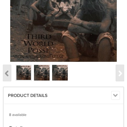
PRODUCT DETAILS
8 available