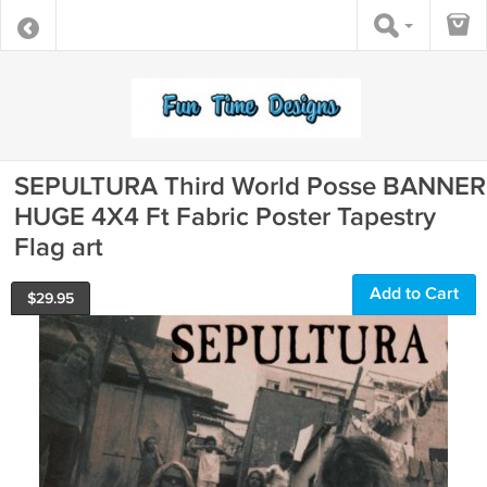
SEPULTURA Third World Posse BANNER
HUGE 4X4 Ft Fabric Poster Tapestry
Flag art
Add to Cart
$
29.95