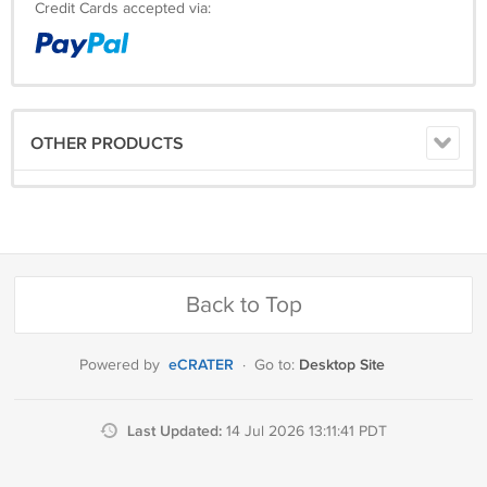
Credit Cards accepted via:
OTHER PRODUCTS
Back to Top
eCRATER
Desktop Site
Powered by
·
Go to:
Last Updated:
14 Jul 2026 13:11:41 PDT