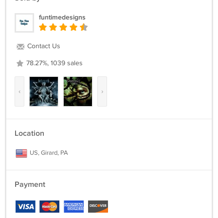
funtimedesigns
Contact Us
78.27%, 1039 sales
‹
›
Location
US, Girard, PA
Payment