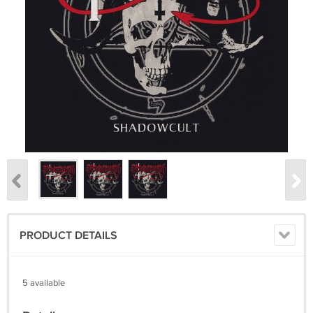
PRODUCT DETAILS
5 available