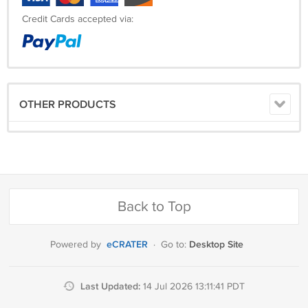
Credit Cards accepted via:
OTHER PRODUCTS
Back to Top
eCRATER
Desktop Site
Powered by
·
Go to:
Last Updated:
14 Jul 2026 13:11:41 PDT