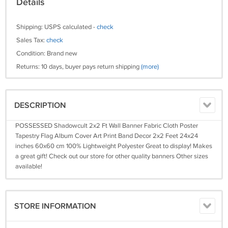
Details
Shipping: USPS calculated -
check
Sales Tax:
check
Condition: Brand new
Returns: 10 days, buyer pays return shipping
(more)
DESCRIPTION
POSSESSED Shadowcult 2x2 Ft Wall Banner Fabric Cloth Poster
Tapestry Flag Album Cover Art Print Band Decor 2x2 Feet 24x24
inches 60x60 cm 100% Lightweight Polyester Great to display! Makes
a great gift! Check out our store for other quality banners Other sizes
available!
STORE INFORMATION