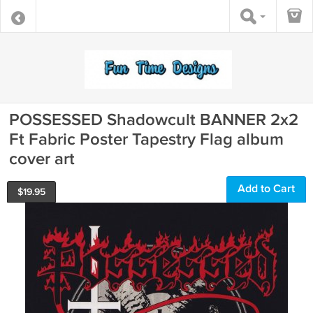
POSSESSED Shadowcult BANNER 2x2
Ft Fabric Poster Tapestry Flag album
cover art
Add to Cart
$
19.95