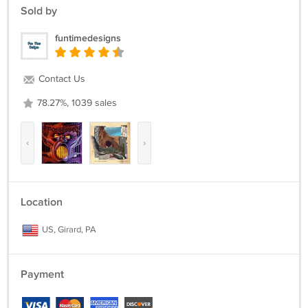
Sold by
funtimedesigns
Contact Us
78.27%, 1039 sales
‹
›
Location
US, Girard, PA
Payment