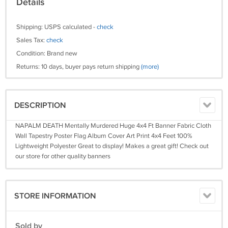
Details
Shipping: USPS calculated -
check
Sales Tax:
check
Condition: Brand new
Returns: 10 days, buyer pays return shipping
(more)
DESCRIPTION
NAPALM DEATH Mentally Murdered Huge 4x4 Ft Banner Fabric Cloth
Wall Tapestry Poster Flag Album Cover Art Print 4x4 Feet 100%
Lightweight Polyester Great to display! Makes a great gift! Check out
our store for other quality banners
STORE INFORMATION
Sold by