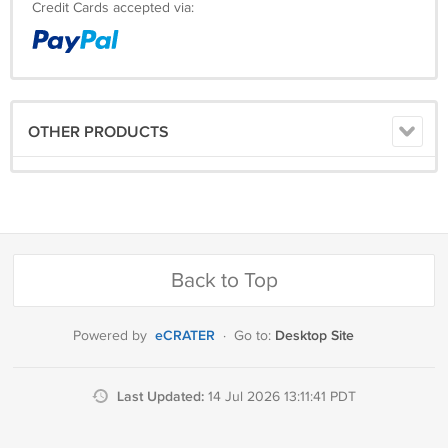
Credit Cards accepted via:
OTHER PRODUCTS
Back to Top
eCRATER
Desktop Site
Powered by
·
Go to:
Last Updated:
14 Jul 2026 13:11:41 PDT