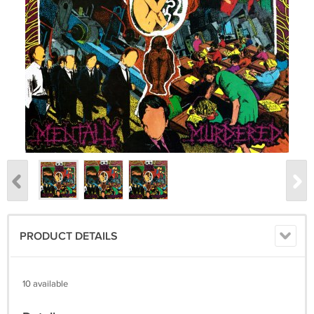
PRODUCT DETAILS
10 available