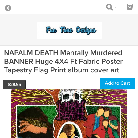
NAPALM DEATH Mentally Murdered
BANNER Huge 4X4 Ft Fabric Poster
Tapestry Flag Print album cover art
Add to Cart
$
29.95