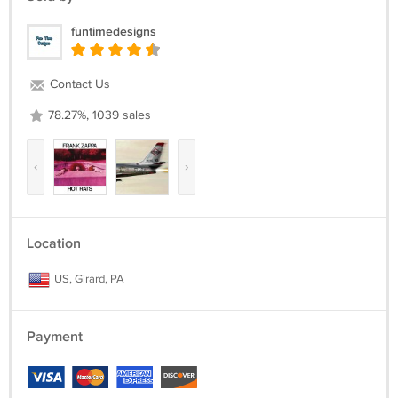
funtimedesigns
Contact Us
78.27%, 1039 sales
‹
›
Location
US, Girard, PA
Payment